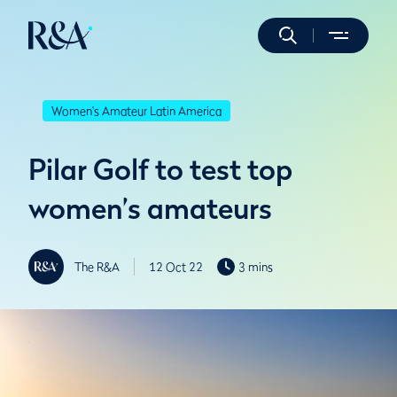
Women's Amateur Latin America
Pilar Golf to test top
women’s amateurs
The R&A
12 Oct 22
3 mins