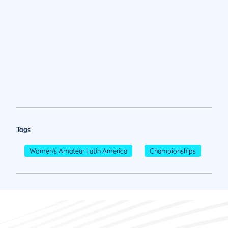
Tags
Women's Amateur Latin America
Championships