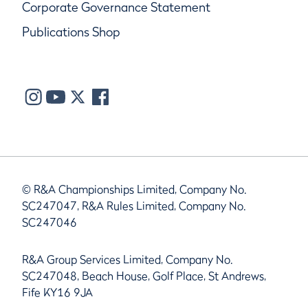
Corporate Governance Statement
Publications Shop
© R&A Championships Limited, Company No.
SC247047, R&A Rules Limited, Company No.
SC247046
R&A Group Services Limited, Company No.
SC247048, Beach House, Golf Place, St Andrews,
Fife KY16 9JA