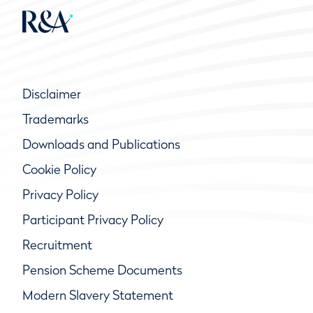
Disclaimer
Trademarks
Downloads and Publications
Cookie Policy
Privacy Policy
Participant Privacy Policy
Recruitment
Pension Scheme Documents
Modern Slavery Statement