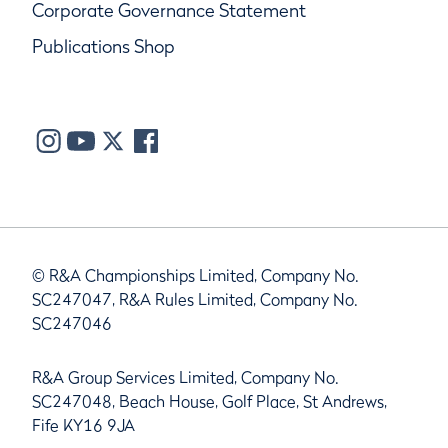
Corporate Governance Statement
Publications Shop
© R&A Championships Limited, Company No.
SC247047, R&A Rules Limited, Company No.
SC247046
R&A Group Services Limited, Company No.
SC247048, Beach House, Golf Place, St Andrews,
Fife KY16 9JA