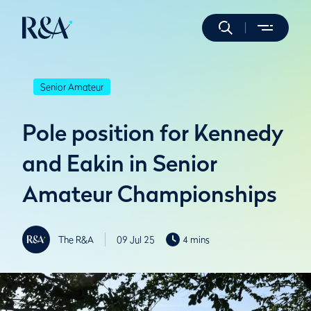
Senior Amateur
Pole position for Kennedy
and Eakin in Senior
Amateur Championships
The R&A
09 Jul 25
4 mins