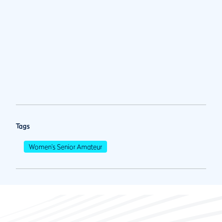
Tags
Women's Senior Amateur