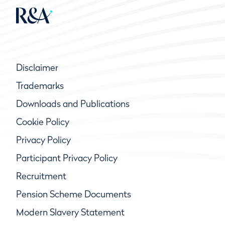
Disclaimer
Trademarks
Downloads and Publications
Cookie Policy
Privacy Policy
Participant Privacy Policy
Recruitment
Pension Scheme Documents
Modern Slavery Statement