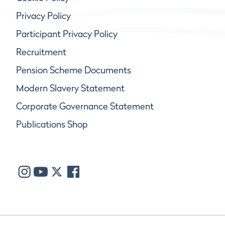
Privacy Policy
Participant Privacy Policy
Recruitment
Pension Scheme Documents
Modern Slavery Statement
Corporate Governance Statement
Publications Shop