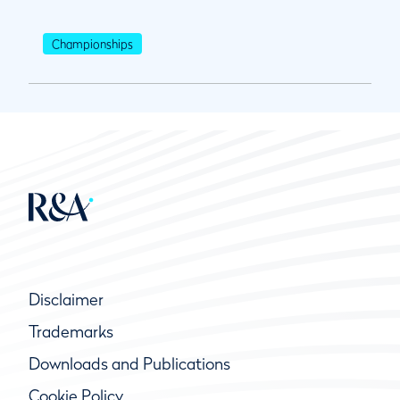
Championships
Disclaimer
Trademarks
Downloads and Publications
Cookie Policy