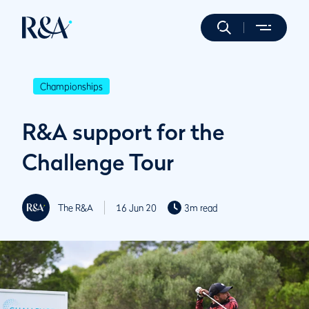
Championships
R&A support for the
Challenge Tour
The R&A
16 Jun 20
3m read