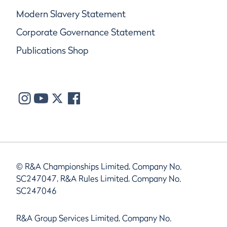
Modern Slavery Statement
Corporate Governance Statement
Publications Shop
© R&A Championships Limited, Company No.
SC247047, R&A Rules Limited, Company No.
SC247046
R&A Group Services Limited, Company No.