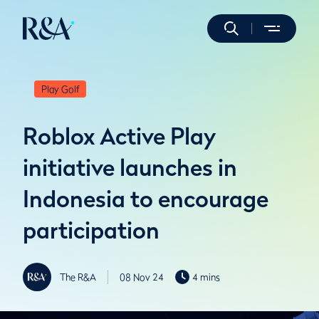
Play Golf
Roblox Active Play
initiative launches in
Indonesia to encourage
participation
The R&A
08 Nov 24
4 mins