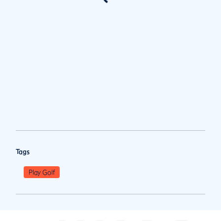
Tags
Play Golf