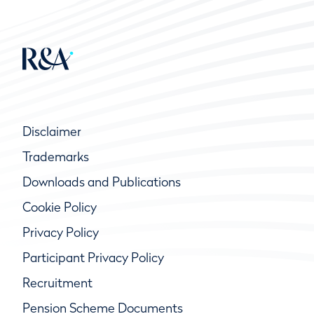
Disclaimer
Trademarks
Downloads and Publications
Cookie Policy
Privacy Policy
Participant Privacy Policy
Recruitment
Pension Scheme Documents