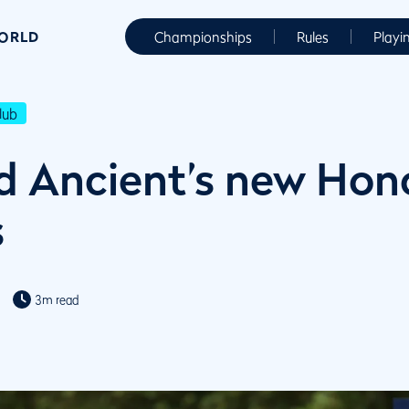
WORLD
Championships
Rules
Playi
lub
d Ancient’s new Hon
s
3m read