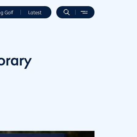
ng Golf
Latest
orary