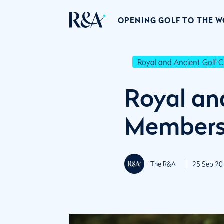
OPENING GOLF TO THE 
Royal and Ancient Golf C
Royal an
Member
The R&A
25 Sep 20