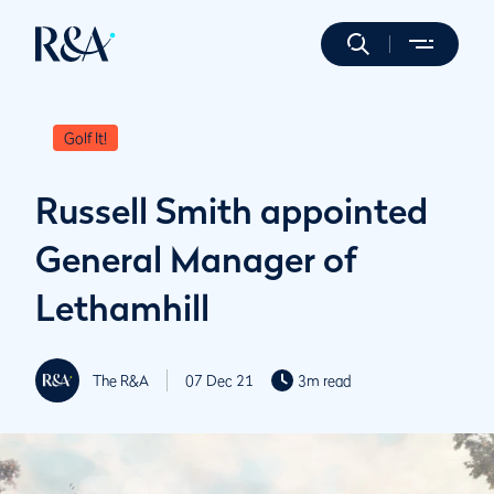
Golf It!
Russell Smith appointed
General Manager of
Lethamhill
The R&A
07 Dec 21
3m read