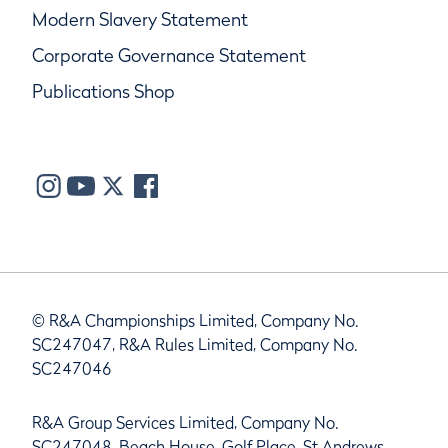
Modern Slavery Statement
Corporate Governance Statement
Publications Shop
© R&A Championships Limited, Company No.
SC247047, R&A Rules Limited, Company No.
SC247046
R&A Group Services Limited, Company No.
SC247048, Beach House, Golf Place, St Andrews,