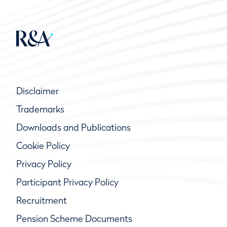
Disclaimer
Trademarks
Downloads and Publications
Cookie Policy
Privacy Policy
Participant Privacy Policy
Recruitment
Pension Scheme Documents