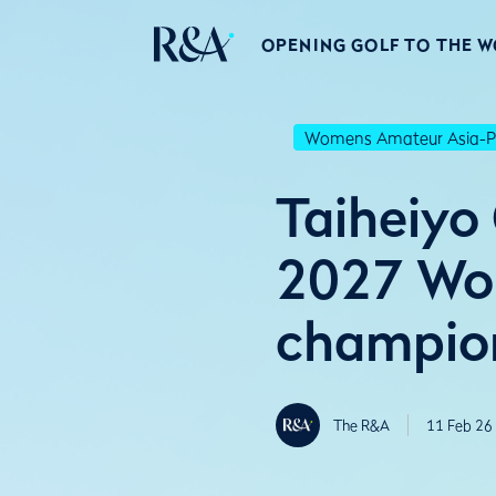
OPENING GOLF TO THE 
Womens Amateur Asia-Pa
Taiheiyo
2027 Wom
champio
The R&A
11 Feb 26