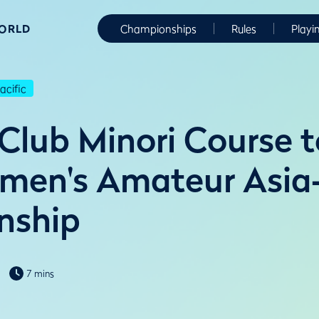
WORLD
Championships
Rules
Playi
cific
 Club Minori Course t
en's Amateur Asia-
nship
7 mins