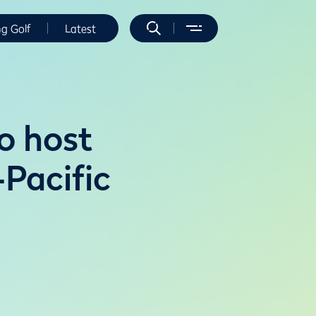
ng Golf
Latest
o host
Pacific