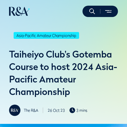
Asia-Pacific Amateur Championship
Taiheiyo Club's Gotemba
Course to host 2024 Asia-
Pacific Amateur
Championship
The R&A
26 Oct 23
3 mins