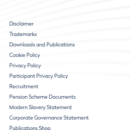
Disclaimer
Trademarks
Downloads and Publications
Cookie Policy
Privacy Policy
Participant Privacy Policy
Recruitment
Pension Scheme Documents
Modern Slavery Statement
Corporate Governance Statement
Publications Shop