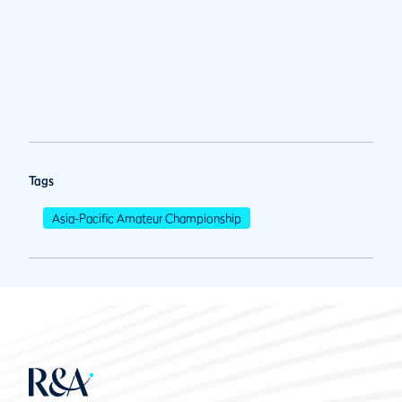
Tags
Asia-Pacific Amateur Championship