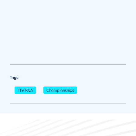
Tags
The R&A
Championships