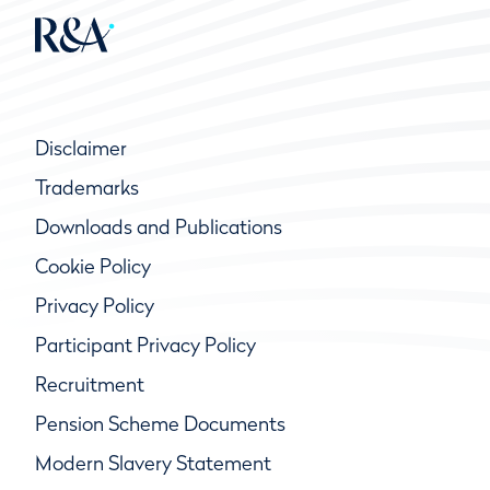
Disclaimer
Trademarks
Downloads and Publications
Cookie Policy
Privacy Policy
Participant Privacy Policy
Recruitment
Pension Scheme Documents
Modern Slavery Statement