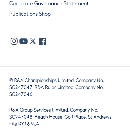
Corporate Governance Statement
Publications Shop
© R&A Championships Limited, Company No.
SC247047, R&A Rules Limited, Company No.
SC247046
R&A Group Services Limited, Company No.
SC247048, Beach House, Golf Place, St Andrews,
Fife KY16 9JA