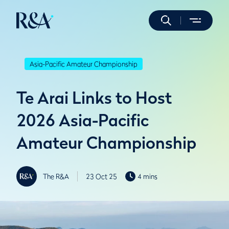
Asia-Pacific Amateur Championship
Te Arai Links to Host
2026 Asia-Pacific
Amateur Championship
The R&A
23 Oct 25
4 mins