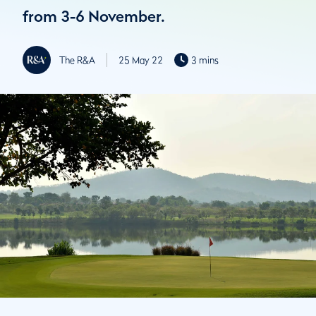
from 3-6 November.
The R&A
25 May 22
3 mins