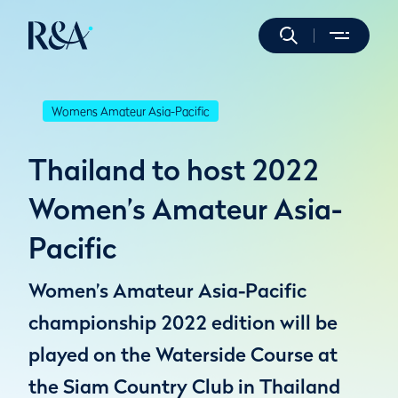
Womens Amateur Asia-Pacific
Thailand to host 2022
Women’s Amateur Asia-
Pacific
Women’s Amateur Asia-Pacific
championship 2022 edition will be
played on the Waterside Course at
the Siam Country Club in Thailand