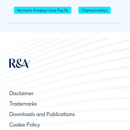
Womens Amateur Asia-Pacific
Championships
Disclaimer
Trademarks
Downloads and Publications
Cookie Policy