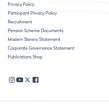
Privacy Policy
Participant Privacy Policy
Recruitment
Pension Scheme Documents
Modern Slavery Statement
Corporate Governance Statement
Publications Shop