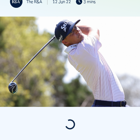
The R&A
12 Jun 22
3 mins