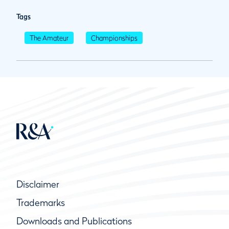
Tags
The Amateur
Championships
Disclaimer
Trademarks
Downloads and Publications