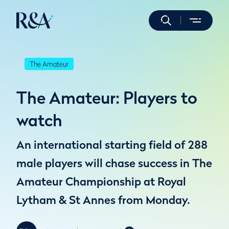
The Amateur
The Amateur: Players to
watch
An international starting field of 288
male players will chase success in The
Amateur Championship at Royal
Lytham & St Annes from Monday.