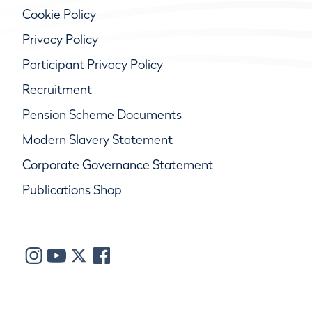
Cookie Policy
Privacy Policy
Participant Privacy Policy
Recruitment
Pension Scheme Documents
Modern Slavery Statement
Corporate Governance Statement
Publications Shop