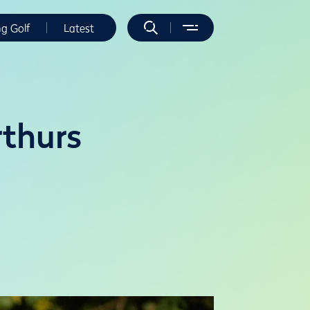
ng Golf
Latest
thurs