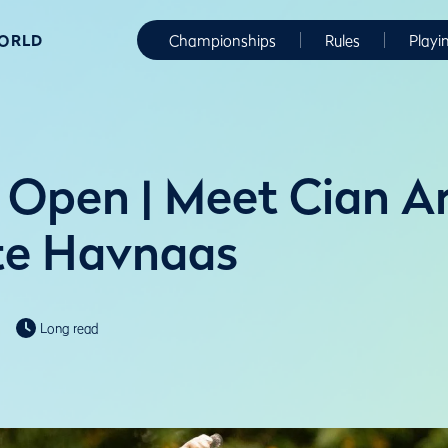
WORLD
Championships
Rules
Playi
Open | Meet Cian Ar
te Havnaas
Long read