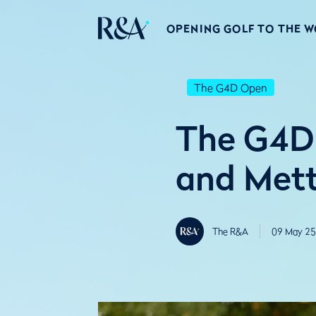
OPENING GOLF TO THE 
The G4D Open
The G4D 
and Met
The R&A
09 May 25