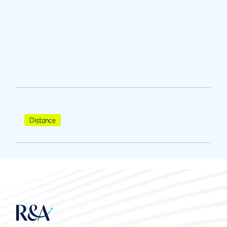
Distance