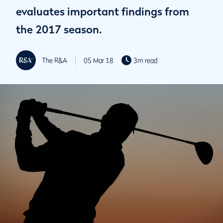
evaluates important findings from
the 2017 season.
The R&A
05 Mar 18
3m read