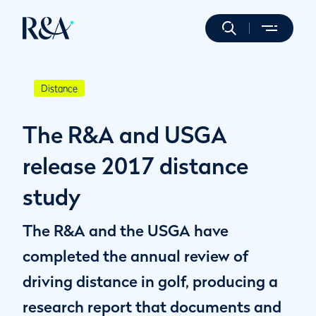
Distance
The R&A and USGA
release 2017 distance
study
The R&A and the USGA have
completed the annual review of
driving distance in golf, producing a
research report that documents and