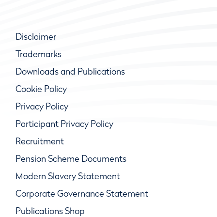
Disclaimer
Trademarks
Downloads and Publications
Cookie Policy
Privacy Policy
Participant Privacy Policy
Recruitment
Pension Scheme Documents
Modern Slavery Statement
Corporate Governance Statement
Publications Shop