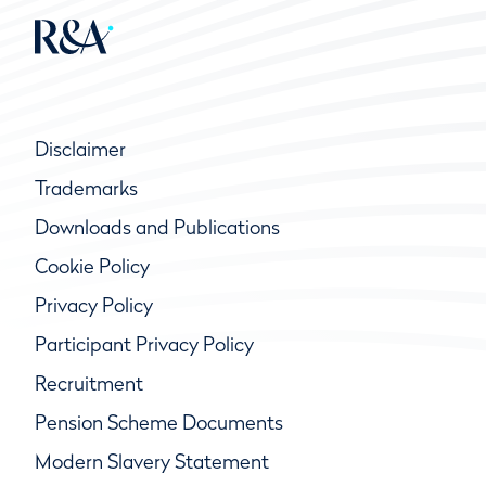
Disclaimer
Trademarks
Downloads and Publications
Cookie Policy
Privacy Policy
Participant Privacy Policy
Recruitment
Pension Scheme Documents
Modern Slavery Statement