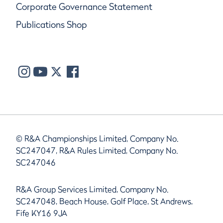
Corporate Governance Statement
Publications Shop
© R&A Championships Limited, Company No.
SC247047, R&A Rules Limited, Company No.
SC247046
R&A Group Services Limited, Company No.
SC247048, Beach House, Golf Place, St Andrews,
Fife KY16 9JA