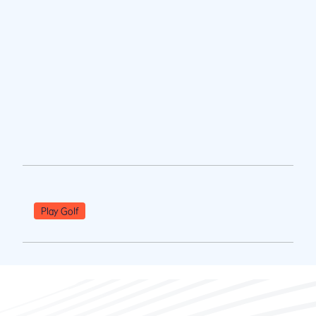
Play Golf