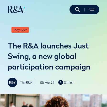
Play Golf
The R&A launches Just
Swing, a new global
participation campaign
The R&A
05 Mar 25
3 mins