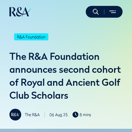
R&A Foundation
The R&A Foundation
announces second cohort
of Royal and Ancient Golf
Club Scholars
The R&A
06 Aug 25
8 mins