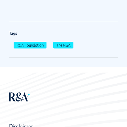
Tags
R&A Foundation
The R&A
Disclaimer