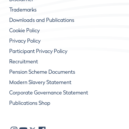
Trademarks
Downloads and Publications
Cookie Policy
Privacy Policy
Participant Privacy Policy
Recruitment
Pension Scheme Documents
Modern Slavery Statement
Corporate Governance Statement
Publications Shop