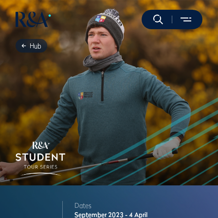
Hub
Dates
September 2023 - 4 April