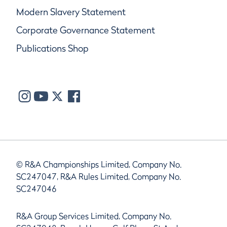
Modern Slavery Statement
Corporate Governance Statement
Publications Shop
© R&A Championships Limited, Company No.
SC247047, R&A Rules Limited, Company No.
SC247046
R&A Group Services Limited, Company No.