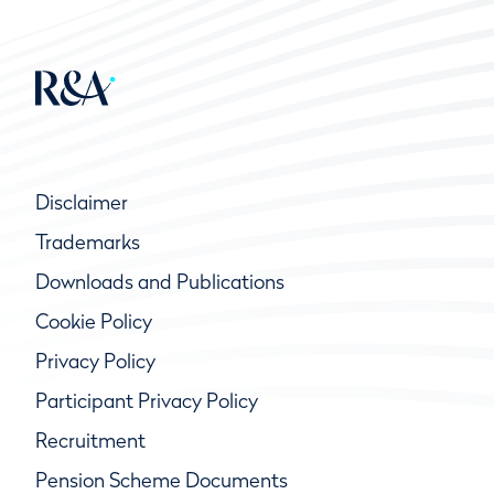
Disclaimer
Trademarks
Downloads and Publications
Cookie Policy
Privacy Policy
Participant Privacy Policy
Recruitment
Pension Scheme Documents