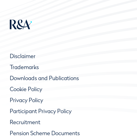
Disclaimer
Trademarks
Downloads and Publications
Cookie Policy
Privacy Policy
Participant Privacy Policy
Recruitment
Pension Scheme Documents