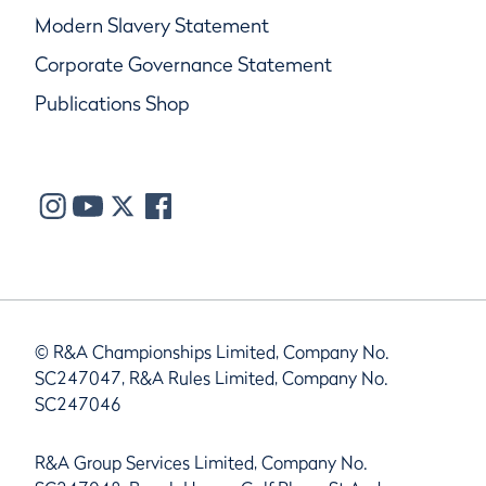
Modern Slavery Statement
Corporate Governance Statement
Publications Shop
© R&A Championships Limited, Company No.
SC247047, R&A Rules Limited, Company No.
SC247046
R&A Group Services Limited, Company No.