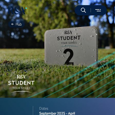
Hub
Dates
September 2025 - April