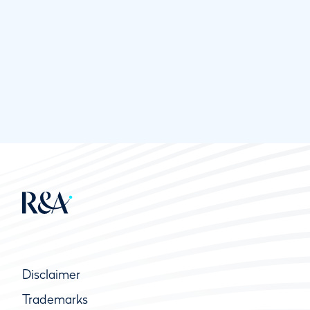
Disclaimer
Trademarks