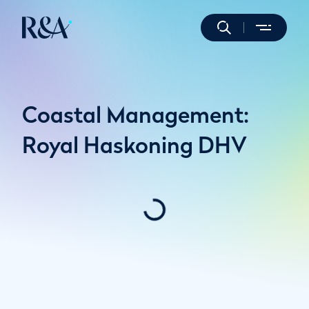
Coastal Management:
Royal Haskoning DHV