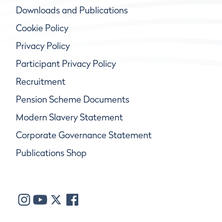
Downloads and Publications
Cookie Policy
Privacy Policy
Participant Privacy Policy
Recruitment
Pension Scheme Documents
Modern Slavery Statement
Corporate Governance Statement
Publications Shop