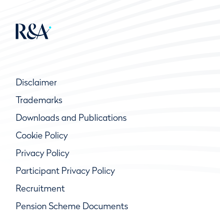
Disclaimer
Trademarks
Downloads and Publications
Cookie Policy
Privacy Policy
Participant Privacy Policy
Recruitment
Pension Scheme Documents