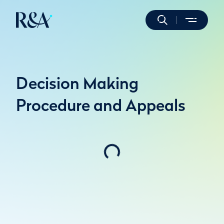
Decision Making
Procedure and Appeals