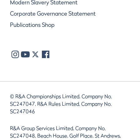
Modern Slavery Statement
Corporate Governance Statement
Publications Shop
© R&A Championships Limited, Company No.
SC247047, R&A Rules Limited, Company No.
SC247046
R&A Group Services Limited, Company No.
SC247048, Beach House, Golf Place, St Andrews,