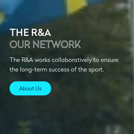
THE R&A
OUR NETWORK
The R&A works collaboratively to ensure
the long-term success of the sport.
About Us