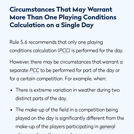
Circumstances That May Warrant
More Than One Playing Conditions
Calculation on a Single Day
Rule 5.6 recommends that only one playing
conditions calculation (
PCC
)
is performed for the day.
However, there may be circumstances that warrant a
separate
PCC
to be performed for part of the day or
for a certain competition. For example, when:
There is extreme variation in weather during two
distinct parts of the day.
The make-up of the field in a competition being
played on the day is significantly different from the
make-up of the players participating in
general