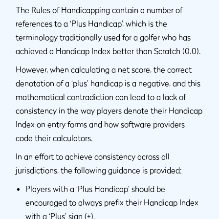
The Rules of Handicapping contain a number of
references to a ‘Plus Handicap’, which is the
terminology traditionally used for a golfer who has
achieved a Handicap Index better than Scratch (0.0).
However, when calculating a net score, the correct
denotation of a ‘plus’ handicap is a negative, and this
mathematical contradiction can lead to a lack of
consistency in the way players denote their Handicap
Index on entry forms and how software providers
code their calculators.
In an effort to achieve consistency across all
jurisdictions, the following guidance is provided:
Players with a ‘Plus Handicap’ should be
encouraged to always prefix their Handicap Index
with a ‘Plus’ sign (+).