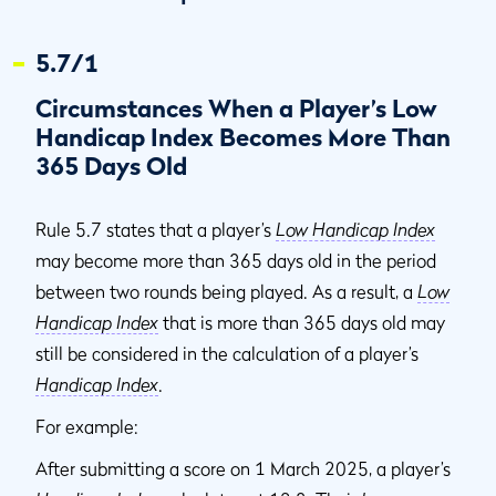
5.7/1
Circumstances When a Player’s Low
Handicap Index Becomes More Than
365 Days Old
Rule 5.7 states that a player’s
Low Handicap Index
may become more than 365 days old in the period
between two rounds being played. As a result, a
Low
Handicap Index
that is more than 365 days old may
still be considered in the calculation of a player’s
Handicap Index
.
For example:
After submitting a score on 1 March 2025, a player’s