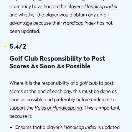
score may have had on the player’s
Handicap Index
and whether the player would obtain any unfair
advantage because their
Handicap Index
has not
been updated.
5.4/2
Golf Club Responsibility to Post
Scores As Soon As Possible
Where it is the responsibility of a
golf club
to post
scores at the end of each day, this must be done as
soon as possible and preferably before midnight to
support the
Rules of Handicapping
.
This is important
because it:
Ensures that a player’s
Handicap Index
is updated