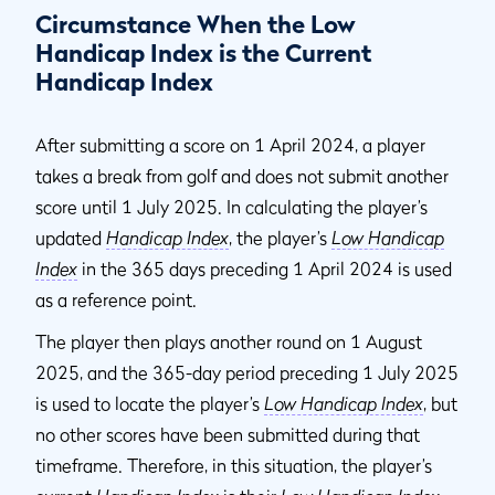
Circumstance When the Low
Handicap Index is the Current
Handicap Index
After submitting a score on 1 April 2024, a player
takes a break from golf and does not submit another
score until 1 July 2025. In calculating the player’s
updated
Handicap Index
, the player’s
Low Handicap
Index
in the 365 days preceding 1 April 2024 is used
as a reference point.
The player then plays another round on 1 August
2025, and the 365-day period preceding 1 July 2025
is used to locate the player’s
Low Handicap Index
, but
no other scores have been submitted during that
timeframe. Therefore, in this situation, the player’s