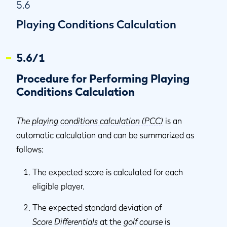
5.6
Playing Conditions Calculation
5.6/1
Procedure for Performing Playing
Conditions Calculation
The
playing conditions calculation (PCC)
is an
automatic calculation and can be summarized as
follows:
The expected score is calculated for each
eligible player.
The expected standard deviation of
Score Differentials
at the
golf course
is