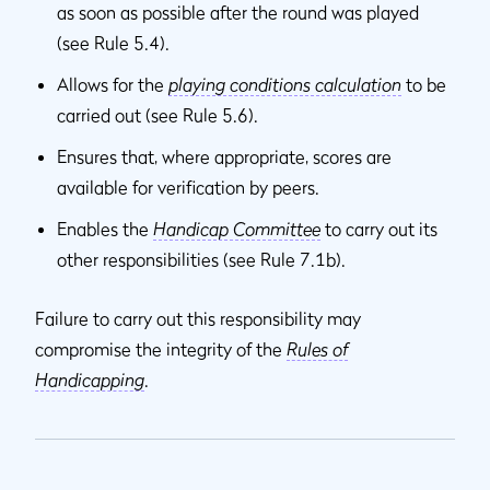
as soon as possible after the round was played
(see Rule 5.4).
Allows for the
playing conditions calculation
to be
carried out (see Rule 5.6).
Ensures that, where appropriate, scores are
available for verification by peers.
Enables the
Handicap Committee
to carry out its
other responsibilities (see Rule 7.1b).
Failure to carry out this responsibility may
compromise the integrity of the
Rules of
Handicapping
.