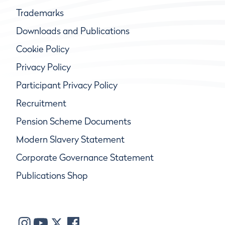
Trademarks
Downloads and Publications
Cookie Policy
Privacy Policy
Participant Privacy Policy
Recruitment
Pension Scheme Documents
Modern Slavery Statement
Corporate Governance Statement
Publications Shop