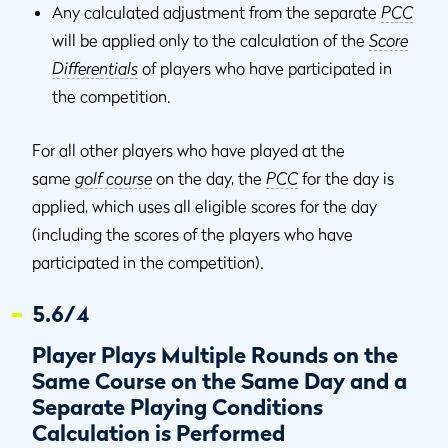
Any calculated adjustment from the separate
PCC
will be applied only to the calculation of the
Score
Differentials
of players who have participated in
the competition.
For all other players who have played at the
same
golf course
on the day, the
PCC
for the day is
applied, which uses all eligible scores for the day
(including the scores of the players who have
participated in the competition).
5.6/4
Player Plays Multiple Rounds on the
Same Course on the Same Day and a
Separate Playing Conditions
Calculation is Performed