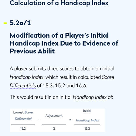
Calculation of a Handicap Index
5.2a/1
Modification of a Player’s Initial
Handicap Index Due to Evidence of
Previous Abilit
A player submits three scores to obtain an initial
Handicap Index
, which result in calculated
Score
Differentials
of 15.3, 15.2 and 16.6.
This would result in an initial
Handicap Index
of: