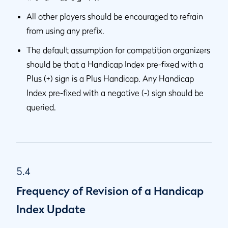
All other players should be encouraged to refrain
from using any prefix.
The default assumption for competition organizers
should be that a Handicap Index pre-fixed with a
Plus (+) sign is a Plus Handicap. Any Handicap
Index pre-fixed with a negative (-) sign should be
queried.
5.4
Frequency of Revision of a Handicap
Index Update