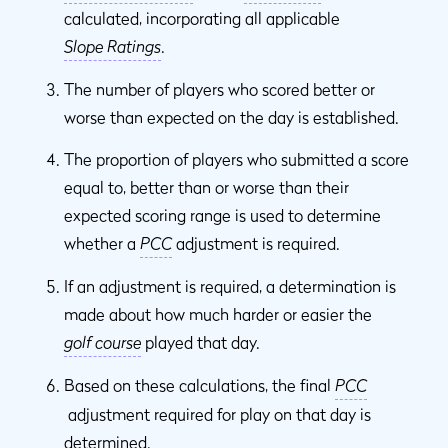
calculated, incorporating all applicable
Slope Ratings
.
The number of players who scored better or
worse than expected on the day is established.
The proportion of players who submitted a score
equal to, better than or worse than their
expected scoring range is used to determine
whether a
PCC
adjustment is required.
If an adjustment is required, a determination is
made about how much harder or easier the
golf course
played that day.
Based on these calculations, the final
PCC
adjustment required for play on that day is
determined.