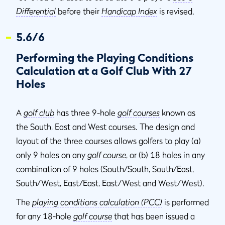
Differential
before their
Handicap Index
is revised.
5.6/6
Performing the Playing Conditions
Calculation at a Golf Club With 27
Holes
A
golf club
has three 9-hole
golf courses
known as
the South, East and West courses. The design and
layout of the three courses allows golfers to play (a)
only 9 holes on any
golf course
, or (b) 18 holes in any
combination of 9 holes (South/South, South/East,
South/West, East/East, East/West and West/West).
The
playing conditions calculation (PCC)
is performed
for any 18-hole
golf course
that has been issued a