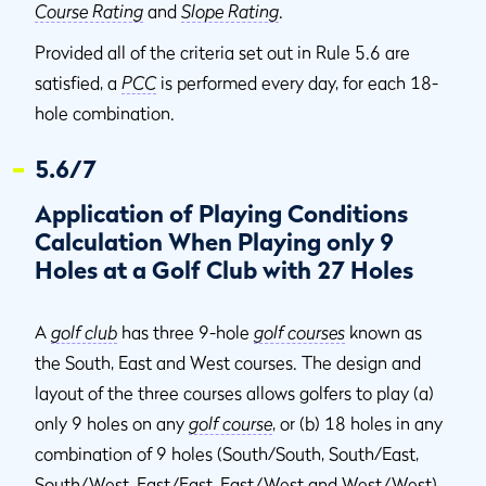
Course Rating
and
Slope Rating
.
Provided all of the criteria set out in Rule 5.6 are
satisfied, a
PCC
is performed every day, for each 18-
hole combination.
5.6/7
Application of Playing Conditions
Calculation When Playing only 9
Holes at a Golf Club with 27 Holes
A
golf club
has three 9-hole
golf courses
known as
the South, East and West courses. The design and
layout of the three courses allows golfers to play (a)
only 9 holes on any
golf course
, or (b) 18 holes in any
combination of 9 holes (South/South, South/East,
South/West, East/East, East/West and West/West).