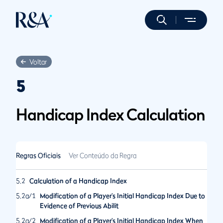
Voltar
5
Handicap Index Calculation
Regras Oficiais
Ver Conteúdo da Regra
5.2
Calculation of a Handicap Index
5.2a/1
Modification of a Player’s Initial Handicap Index Due to
Evidence of Previous Abilit
5.2a/2
Modification of a Player’s Initial Handicap Index When