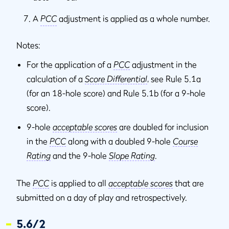
A
PCC
adjustment is applied as a whole number.
Notes:
For the application of a
PCC
adjustment in the
calculation of a
Score Differential
, see Rule 5.1a
(for an 18-hole score) and Rule 5.1b (for a 9-hole
score).
9-hole
acceptable scores
are doubled for inclusion
in the
PCC
along with a doubled 9-hole
Course
Rating
and the 9-hole
Slope Rating
.
The
PCC
is applied to all
acceptable scores
that are
submitted on a day of play and retrospectively.
5.6/2