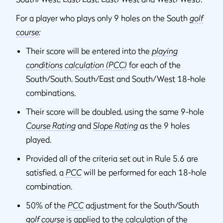
For a player who plays only 9 holes on the South
golf
course
:
Their score will be entered into the
playing
conditions calculation (PCC)
for each of the
South/South, South/East and South/West 18-hole
combinations.
Their score will be doubled, using the same 9-hole
Course Rating
and
Slope Rating
as the 9 holes
played.
Provided all of the criteria set out in Rule 5.6 are
satisfied, a
PCC
will be performed for each 18-hole
combination.
50% of the
PCC
adjustment for the South/South
golf course
is applied to the calculation of the