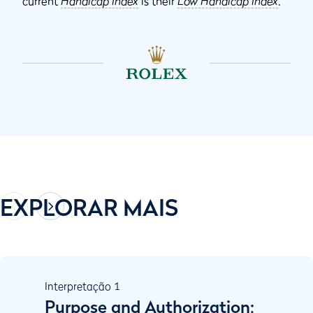
current
Handicap Index
is their
Low Handicap Index
.
EXPLORAR MAIS
Interpretação
1
Purpose and Authorization;