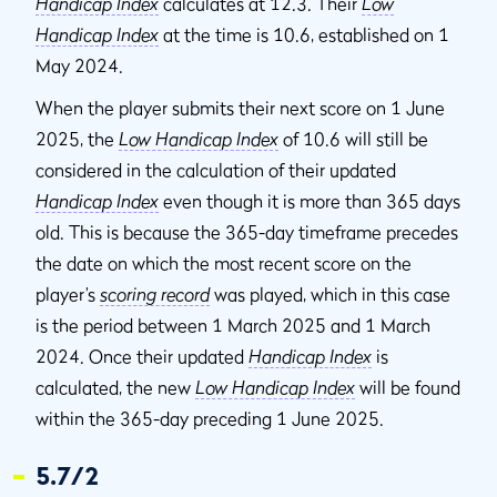
Handicap Index
calculates at 12.3. Their
Low
Handicap Index
at the time is 10.6, established on 1
May 2024.
When the player submits their next score on 1 June
2025, the
Low Handicap Index
of 10.6 will still be
considered in the calculation of their updated
Handicap Index
even though it is more than 365 days
old. This is because the 365-day timeframe precedes
the date on which the most recent score on the
player’s
scoring record
was played, which in this case
is the period between 1 March 2025 and 1 March
2024. Once their updated
Handicap Index
is
calculated, the new
Low Handicap Index
will be found
within the 365-day preceding 1 June 2025.
5.7/2