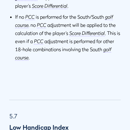
player’s
Score Differential
.
If no
PCC
is performed for the South/South
golf
course
, no
PCC
adjustment will be applied to the
calculation of the player’s
Score Differential
. This is
even if a
PCC
adjustment is performed for other
18-hole combinations involving the South
golf
course
.
5.7
Low Handicap Index