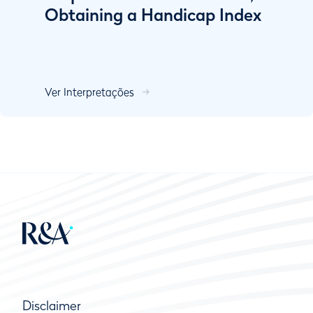
Obtaining a Handicap Index
Ver Interpretações
Disclaimer