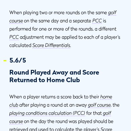
When playing two or more rounds on the same
golf
course
on the same day and a separate
PCC
is
performed for one or more of the rounds, a different
PCC
adjustment may be applied to each of a player’s
calculated
Score Differentials
.
5.6/5
Round Played Away and Score
Returned to Home Club
When a player returns a score back to their
home
club
after playing a round at an away
golf course
, the
playing conditions calculation (PCC)
for that
golf
course
on the day the round was played should be
retrieved and used to calculate the player’s
Score