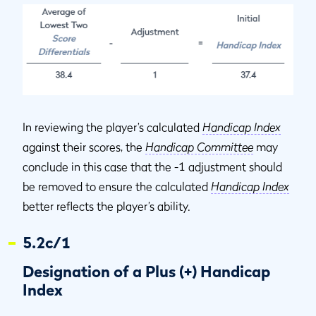
In reviewing the player’s calculated
Handicap Index
against their scores, the
Handicap Committee
may
conclude in this case that the -1 adjustment should
be removed to ensure the calculated
Handicap Index
better reflects the player’s ability.
5.2c/1
Designation of a Plus (+) Handicap
Index