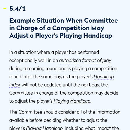
5.4/1
Example Situation When Committee
in Charge of a Competition May
Adjust a Player’s Playing Handicap
In a situation where a player has performed
exceptionally well in an
authorized format of play
during a morning round and is playing a competition
round later the same day, as the player’s
Handicap
Index
will not be updated until the next day, the
Committee in charge of the competition may decide
to adjust the player’s
Playing Handicap
.
The Committee should consider all of the information
available before deciding whether to adjust the
player’s
Playing Handicap
,
including what impact the