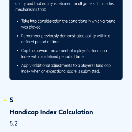
Same Day and a Separate Playing Conditions
ability and that equity is retained for all golfers. It includes
Calculation is Performed
mechanisms that:
5.6/5
Round Played Away and Score Returned to Home Club
Take into consideration the conditions in which a round
5.6/6
Performing the Playing Conditions Calculation at a Golf
was played.
Club With 27 Holes
Remember previously demonstrated ability within a
5.6/7
Application of Playing Conditions Calculation When
defined period of time.
Playing only 9 Holes at a Golf Club with 27 Holes
Cap the upward movement of a player’s Handicap
5.7
Low Handicap Index
Index within a defined period of time.
5.7/1
Circumstances When a Player’s Low Handicap Index
Apply additional adjustments to a player’s Handicap
Becomes More Than 365 Days Old
Index when an exceptional score is submitted.
5.7/2
Circumstance When the Low Handicap Index is the
Current Handicap Index
5
Handicap Index Calculation
5.2