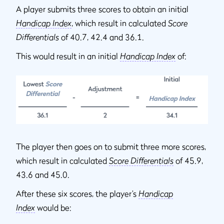
A player submits three scores to obtain an initial
Handicap Index
, which result in calculated
Score
Differentials
of 40.7, 42.4 and 36.1.
This would result in an initial
Handicap Index
of:
The player then goes on to submit three more scores,
which result in calculated
Score Differentials
of 45.9,
43.6 and 45.0.
After these six scores, the player’s
Handicap
Index
would be: