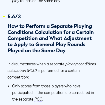
play
rounds on the same day.
5.6/3
How to Perform a Separate Playing
Conditions Calculation for a Certain
Competition and What Adjustment
to Apply to General Play Rounds
Played on the Same Day
In circumstances when a separate
playing conditions
calculation (PCC)
is performed for a certain
competition:
Only scores from those players who have
participated in the competition are considered in
the separate
PCC
.