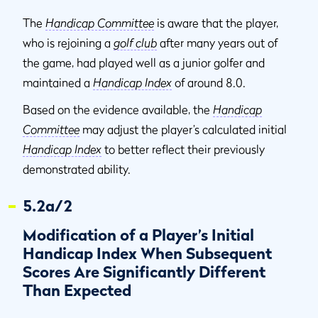
The
Handicap Committee
is aware that the player,
who is rejoining a
golf club
after many years out of
the game, had played well as a junior golfer and
maintained a
Handicap Index
of around 8.0.
Based on the evidence available, the
Handicap
Committee
may adjust the player’s calculated initial
Handicap Index
to better reflect their previously
demonstrated ability.
5.2a/2
Modification of a Player’s Initial
Handicap Index When Subsequent
Scores Are Significantly Different
Than Expected