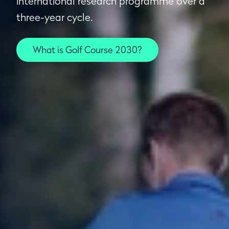
international research programme over a
three-year cycle.
What is Golf Course 2030?