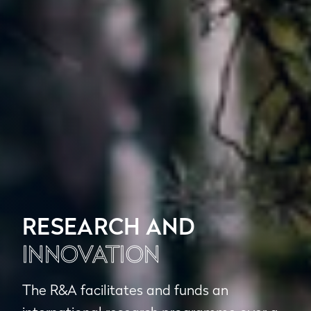
RESEARCH AND
INNOVATION
The R&A facilitates and funds an