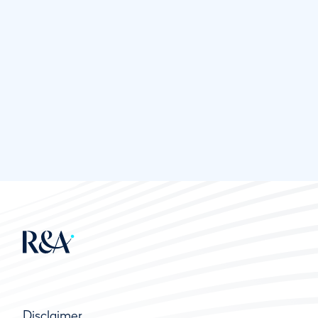
Disclaimer