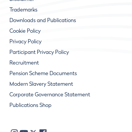
Trademarks
Downloads and Publications
Cookie Policy
Privacy Policy
Participant Privacy Policy
Recruitment
Pension Scheme Documents
Modern Slavery Statement
Corporate Governance Statement
Publications Shop