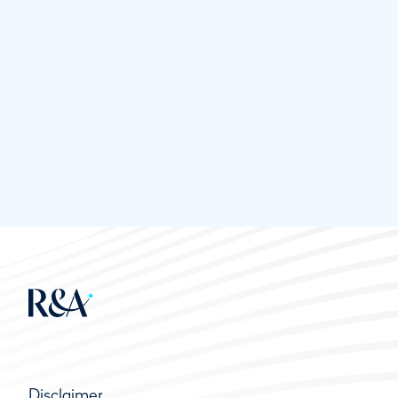
Disclaimer