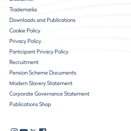
Trademarks
Downloads and Publications
Cookie Policy
Privacy Policy
Participant Privacy Policy
Recruitment
Pension Scheme Documents
Modern Slavery Statement
Corporate Governance Statement
Publications Shop