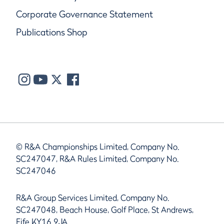
Corporate Governance Statement
Publications Shop
© R&A Championships Limited, Company No.
SC247047, R&A Rules Limited, Company No.
SC247046
R&A Group Services Limited, Company No.
SC247048, Beach House, Golf Place, St Andrews,
Fife KY16 9JA