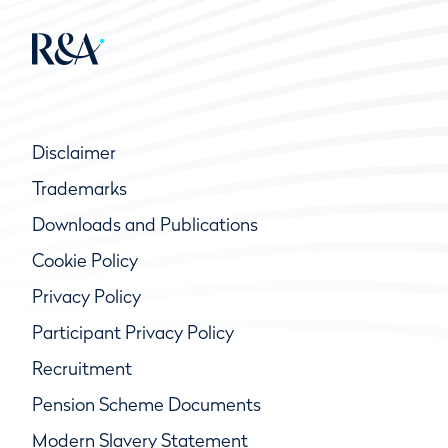
Disclaimer
Trademarks
Downloads and Publications
Cookie Policy
Privacy Policy
Participant Privacy Policy
Recruitment
Pension Scheme Documents
Modern Slavery Statement