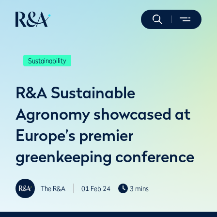
Sustainability
R&A Sustainable
Agronomy showcased at
Europe’s premier
greenkeeping conference
The R&A
01 Feb 24
3 mins