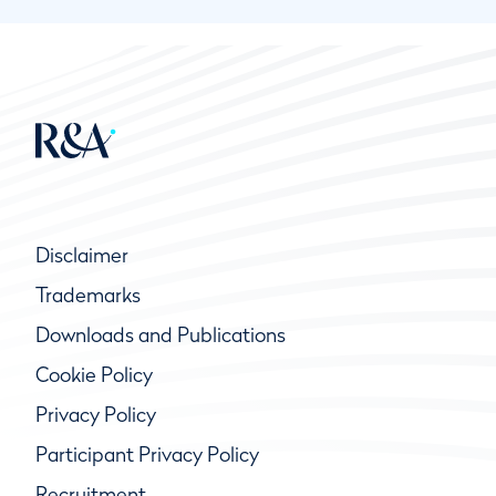
Disclaimer
Trademarks
Downloads and Publications
Cookie Policy
Privacy Policy
Participant Privacy Policy
Recruitment