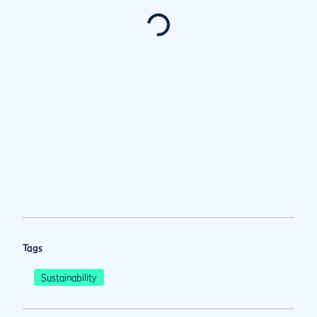
Tags
Sustainability