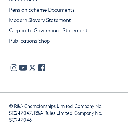
Pension Scheme Documents
Modern Slavery Statement
Corporate Governance Statement
Publications Shop
© R&A Championships Limited, Company No.
SC247047, R&A Rules Limited, Company No.
SC247046