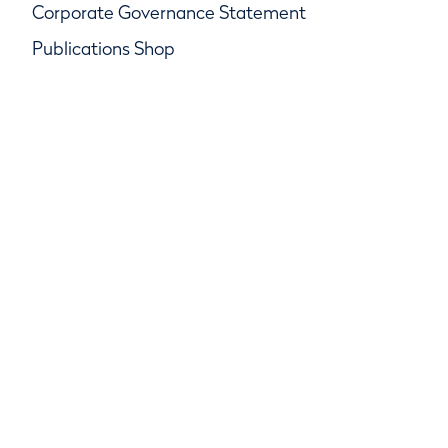
Corporate Governance Statement
Publications Shop
© R&A Championships Limited, Company No.
SC247047, R&A Rules Limited, Company No.
SC247046
R&A Group Services Limited, Company No.
SC247048, Beach House, Golf Place, St Andrews,
Fife KY16 9JA