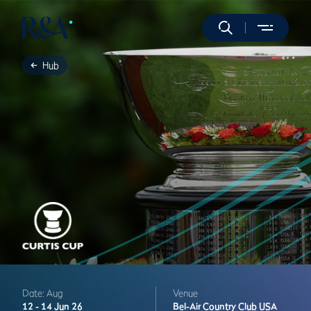
Hub
Date: Aug
Venue
12 -
14 Jun 26
Bel-Air Country Club
USA