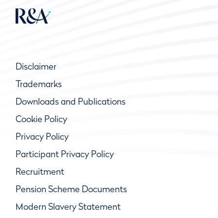
Disclaimer
Trademarks
Downloads and Publications
Cookie Policy
Privacy Policy
Participant Privacy Policy
Recruitment
Pension Scheme Documents
Modern Slavery Statement