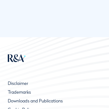
Disclaimer
Trademarks
Downloads and Publications