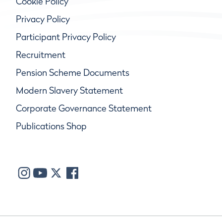
Cookie Policy
Privacy Policy
Participant Privacy Policy
Recruitment
Pension Scheme Documents
Modern Slavery Statement
Corporate Governance Statement
Publications Shop