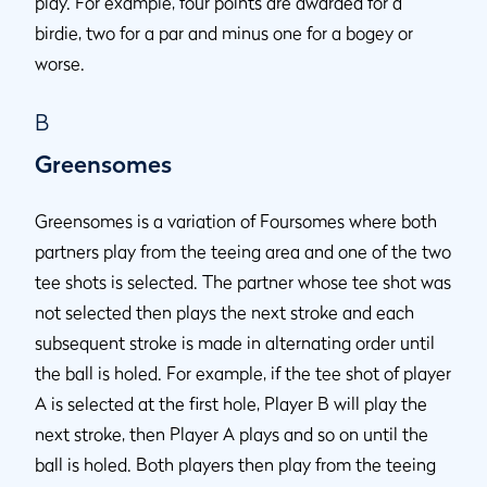
play. For example, four points are awarded for a
birdie, two for a par and minus one for a bogey or
worse.
B
Greensomes
Greensomes is a variation of Foursomes where both
partners play from the teeing area and one of the two
tee shots is selected. The partner whose tee shot was
not selected then plays the next stroke and each
subsequent stroke is made in alternating order until
the ball is holed. For example, if the tee shot of player
A is selected at the first hole, Player B will play the
next stroke, then Player A plays and so on until the
ball is holed. Both players then play from the teeing