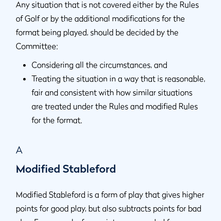
Any situation that is not covered either by the Rules
of Golf or by the additional modifications for the
format being played, should be decided by the
Committee:
Considering all the circumstances, and
Treating the situation in a way that is reasonable,
fair and consistent with how similar situations
are treated under the Rules and modified Rules
for the format.
A
Modified Stableford
Modified Stableford is a form of play that gives higher
points for good play, but also subtracts points for bad