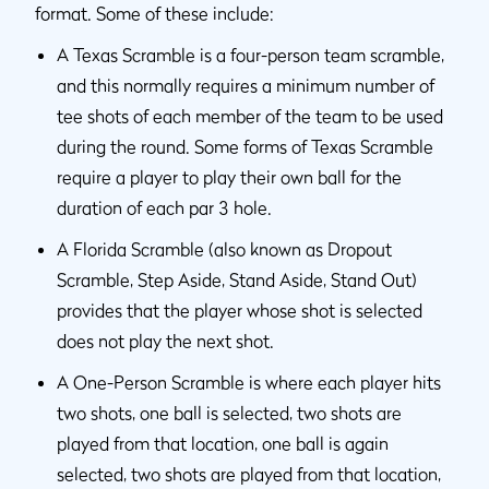
format. Some of these include:
A Texas Scramble is a four-person team scramble,
and this normally requires a minimum number of
tee shots of each member of the team to be used
during the round. Some forms of Texas Scramble
require a player to play their own ball for the
duration of each par 3 hole.
A Florida Scramble (also known as Dropout
Scramble, Step Aside, Stand Aside, Stand Out)
provides that the player whose shot is selected
does not play the next shot.
A One-Person Scramble is where each player hits
two shots, one ball is selected, two shots are
played from that location, one ball is again
selected, two shots are played from that location,