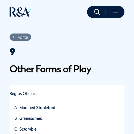
Voltar
9
Other Forms of Play
Regras Oficiais
A
Modified Stableford
B
Greensomes
C
Scramble