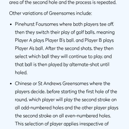
area of the second hole and the process is repeated.
Other variations of Greensomes include:
Pinehurst Foursomes where both players tee off,
then they switch their play of golf balls, meaning
Player A plays Player B’s ball, and Player B plays
Player A’s ball. After the second shots, they then
select which ball they will continue to play, and
that ball is then played by alternate-shot until
holed.
Chinese or St Andrews Greensomes where the
players decide, before starting the first hole of the
round, which player will play the second stroke on
all odd-numbered holes and the other player plays
the second stroke on all even-numbered holes.
This selection of player applies irrespective of