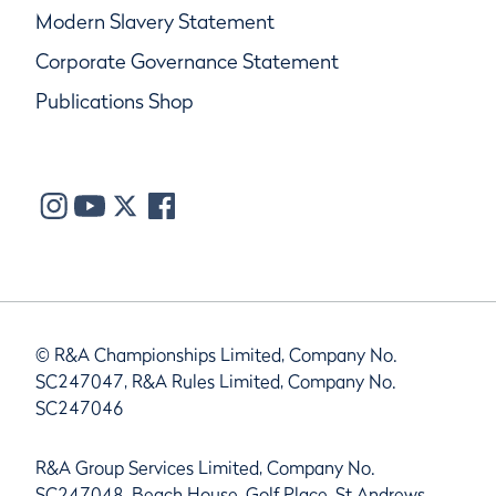
Modern Slavery Statement
Corporate Governance Statement
Publications Shop
© R&A Championships Limited, Company No.
SC247047, R&A Rules Limited, Company No.
SC247046
R&A Group Services Limited, Company No.
SC247048, Beach House, Golf Place, St Andrews,