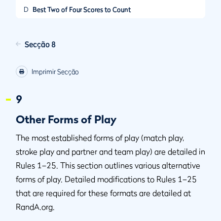
D
Best Two of Four Scores to Count
Secção 8
Imprimir Secção
9
Other Forms of Play
The most established forms of play (match play,
stroke play and partner and team play) are detailed in
Rules 1–25. This section outlines various alternative
forms of play. Detailed modifications to Rules 1–25
that are required for these formats are detailed at
RandA.org.