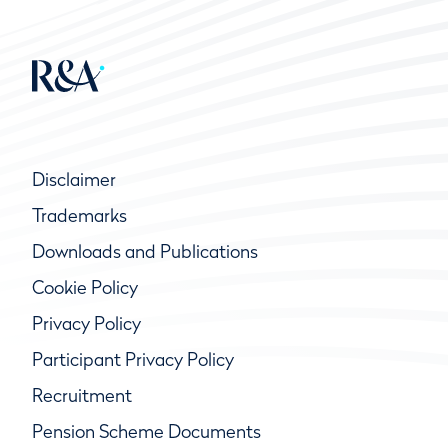
While many of the duties of a Committee are
specific to running organized competitions, an
important part of the Committee’s duties
relates to its responsibility for the course
during general or every day play.
Disclaimer
Trademarks
Downloads and Publications
Cookie Policy
Privacy Policy
Participant Privacy Policy
Recruitment
Pension Scheme Documents