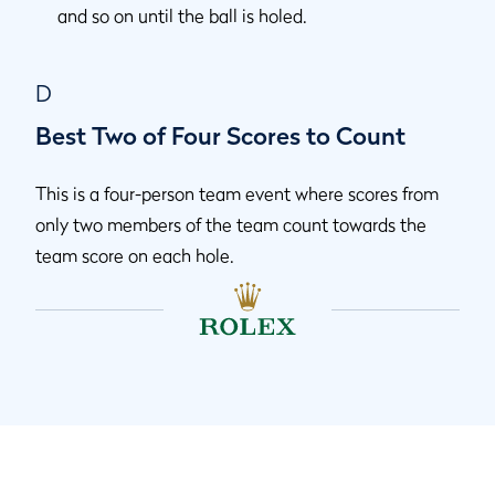
and so on until the ball is holed.
D
Best Two of Four Scores to Count
This is a four-person team event where scores from
only two members of the team count towards the
team score on each hole.