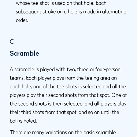
whose tee shot is used on that hole. Each
subsequent stroke on a hole is made in alternating
order.
C
Scramble
A scramble is played with two, three or four-person
teams. Each player plays from the teeing area on
each hole, one of the tee shots is selected and all the
players play their second shots from that spot. One of
the second shots is then selected, and all players play
their third shots from that spot, and so on until the
ball is holed.
There are many variations on the basic scramble