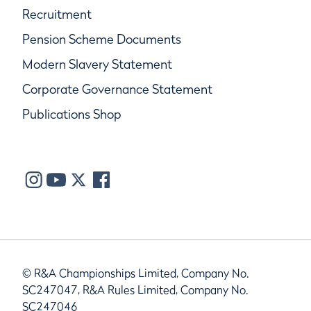
Recruitment
Pension Scheme Documents
Modern Slavery Statement
Corporate Governance Statement
Publications Shop
© R&A Championships Limited, Company No.
SC247047, R&A Rules Limited, Company No.
SC247046