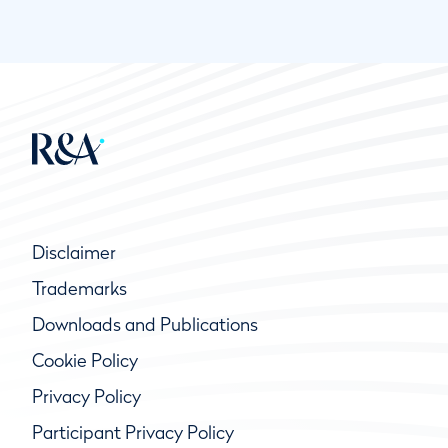
Disclaimer
Trademarks
Downloads and Publications
Cookie Policy
Privacy Policy
Participant Privacy Policy