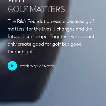
GOLF MATTERS
The R&A Foundation exists because golf
matters; for the lives it changes and the
future it can shape. Together, we can not
only create good for golf but good
through golf.
Watch: Why Golf Matters