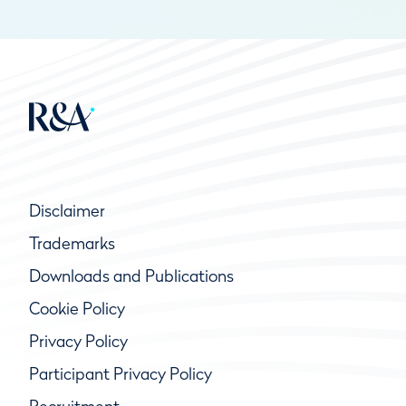
Disclaimer
Trademarks
Downloads and Publications
Cookie Policy
Privacy Policy
Participant Privacy Policy