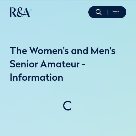
The Women's and Men's
Senior Amateur -
Information