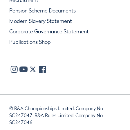
Recruitment
Pension Scheme Documents
Modern Slavery Statement
Corporate Governance Statement
Publications Shop
© R&A Championships Limited, Company No.
SC247047, R&A Rules Limited, Company No.
SC247046