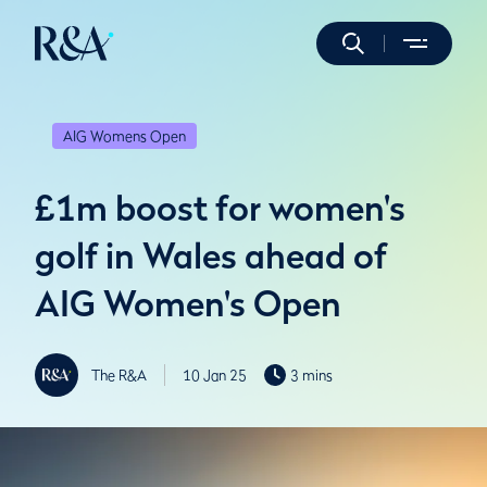
AIG Womens Open
£1m boost for women's
golf in Wales ahead of
AIG Women's Open
The R&A
10 Jan 25
3 mins