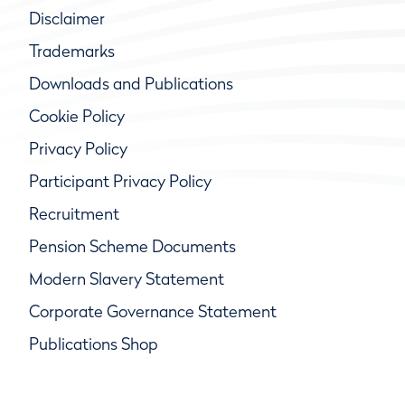
Disclaimer
Trademarks
Downloads and Publications
Cookie Policy
Privacy Policy
Participant Privacy Policy
Recruitment
Pension Scheme Documents
Modern Slavery Statement
Corporate Governance Statement
Publications Shop