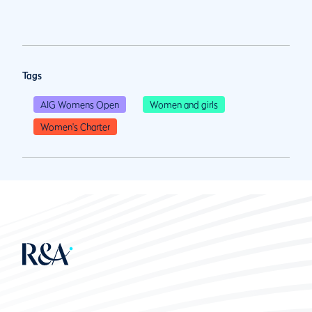
Tags
AIG Womens Open
Women and girls
Women's Charter