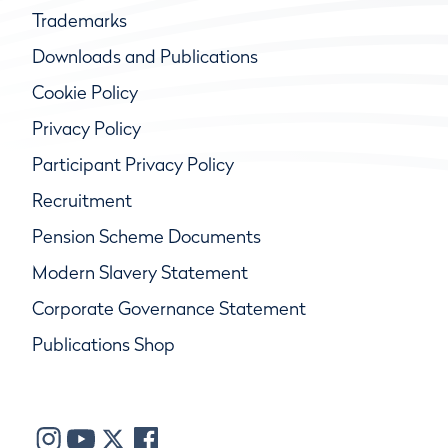
Trademarks
Downloads and Publications
Cookie Policy
Privacy Policy
Participant Privacy Policy
Recruitment
Pension Scheme Documents
Modern Slavery Statement
Corporate Governance Statement
Publications Shop