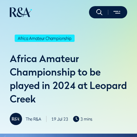
Africa Amateur Championship
Africa Amateur
Championship to be
played in 2024 at Leopard
Creek
The R&A
19 Jul 23
3 mins