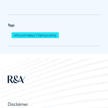
Tags
Africa Amateur Championship
Disclaimer