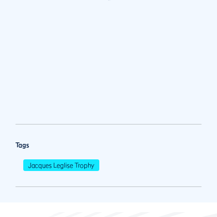
Tags
Jacques Leglise Trophy