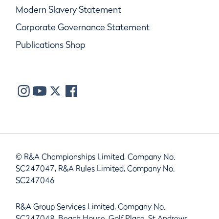
Modern Slavery Statement
Corporate Governance Statement
Publications Shop
© R&A Championships Limited, Company No.
SC247047, R&A Rules Limited, Company No.
SC247046
R&A Group Services Limited, Company No.
SC247048, Beach House, Golf Place, St Andrews,