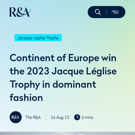
Jacques Leglise Trophy
Continent of Europe win
the 2023 Jacque Léglise
Trophy in dominant
fashion
The R&A
26 Aug 23
3 mins