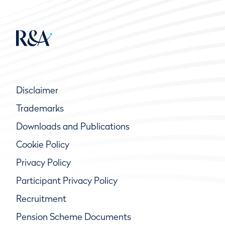
Disclaimer
Trademarks
Downloads and Publications
Cookie Policy
Privacy Policy
Participant Privacy Policy
Recruitment
Pension Scheme Documents