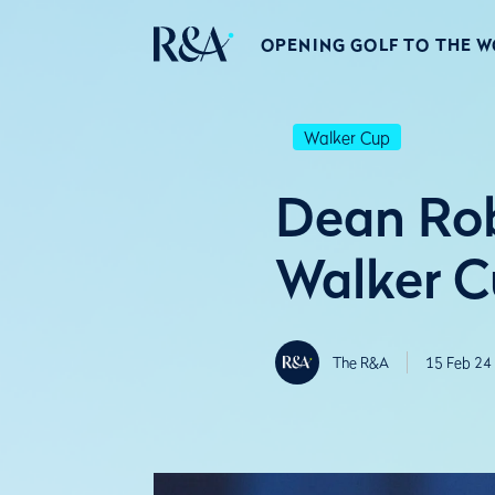
OPENING GOLF TO THE 
Walker Cup
Dean Ro
Walker C
The R&A
15 Feb 24