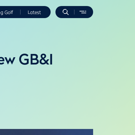
ng Golf
Latest
new GB&I