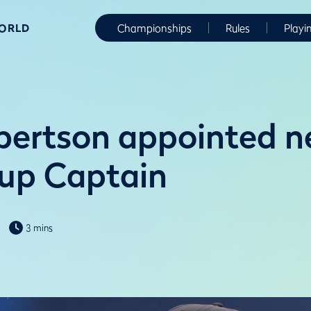
WORLD
Championships
Rules
Playi
bertson appointed 
up Captain
3 mins