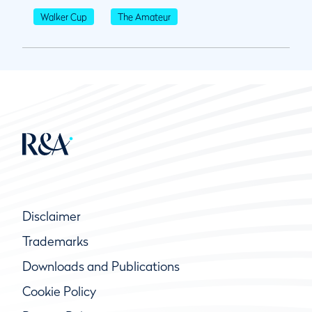
Walker Cup
The Amateur
Disclaimer
Trademarks
Downloads and Publications
Cookie Policy