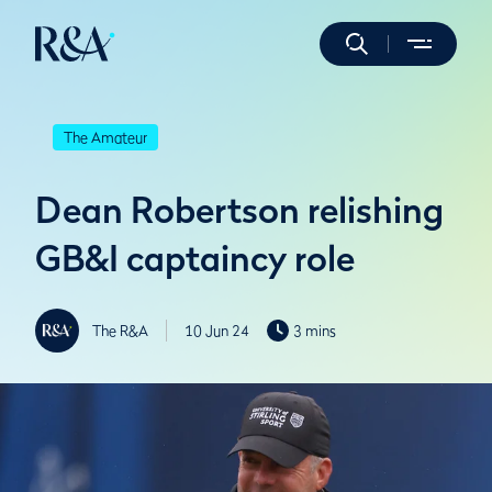
The Amateur
Dean Robertson relishing
GB&I captaincy role
The R&A
10 Jun 24
3 mins