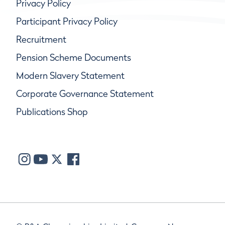
Privacy Policy
Participant Privacy Policy
Recruitment
Pension Scheme Documents
Modern Slavery Statement
Corporate Governance Statement
Publications Shop