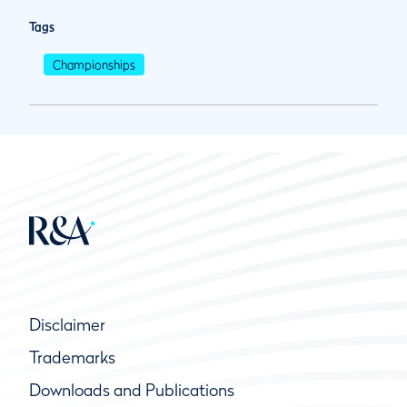
Tags
Championships
Disclaimer
Trademarks
Downloads and Publications