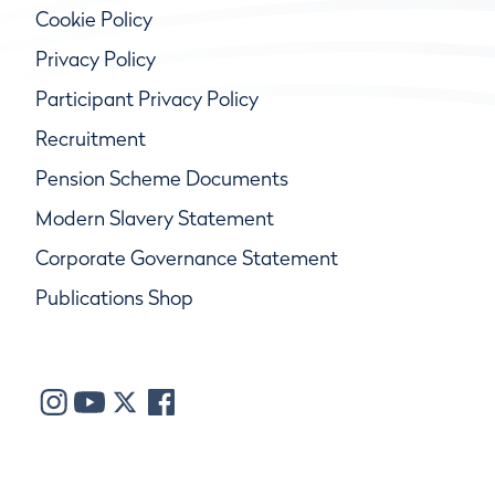
Cookie Policy
Privacy Policy
Participant Privacy Policy
Recruitment
Pension Scheme Documents
Modern Slavery Statement
Corporate Governance Statement
Publications Shop