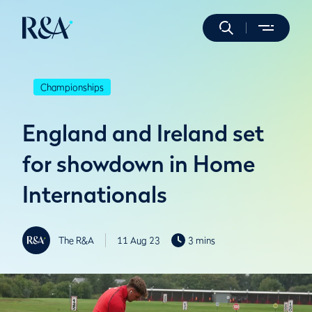
Championships
England and Ireland set
for showdown in Home
Internationals
The R&A
11 Aug 23
3 mins