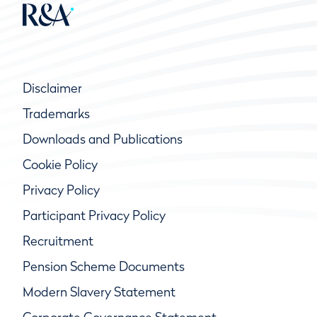
Disclaimer
Trademarks
Downloads and Publications
Cookie Policy
Privacy Policy
Participant Privacy Policy
Recruitment
Pension Scheme Documents
Modern Slavery Statement