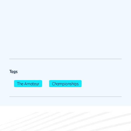
Tags
The Amateur
Championships