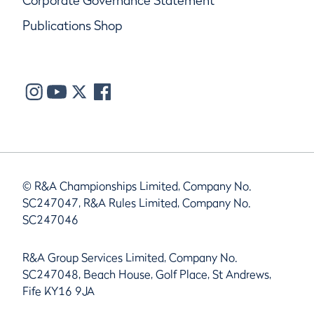
Corporate Governance Statement
Publications Shop
© R&A Championships Limited, Company No.
SC247047, R&A Rules Limited, Company No.
SC247046
R&A Group Services Limited, Company No.
SC247048, Beach House, Golf Place, St Andrews,
Fife KY16 9JA