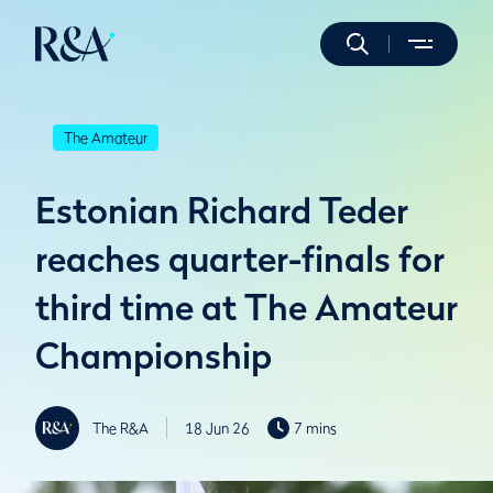
The Amateur
Estonian Richard Teder
reaches quarter-finals for
third time at The Amateur
Championship
The R&A
18 Jun 26
7 mins