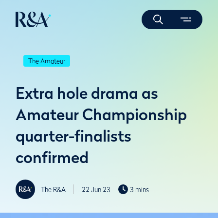
The Amateur
Extra hole drama as
Amateur Championship
quarter-finalists
confirmed
The R&A
22 Jun 23
3 mins