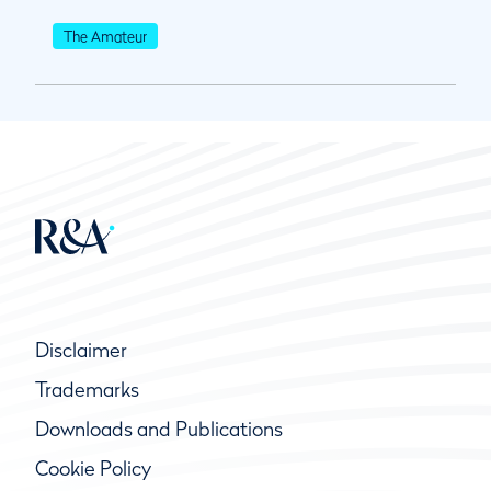
The Amateur
Disclaimer
Trademarks
Downloads and Publications
Cookie Policy