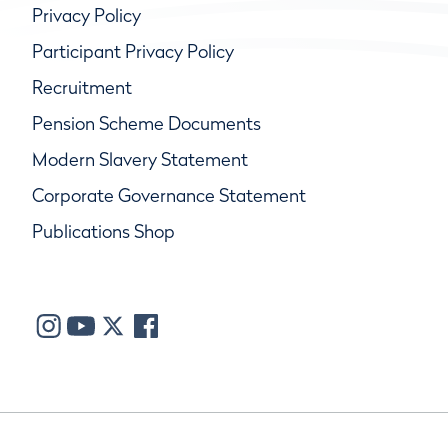
Privacy Policy
Participant Privacy Policy
Recruitment
Pension Scheme Documents
Modern Slavery Statement
Corporate Governance Statement
Publications Shop