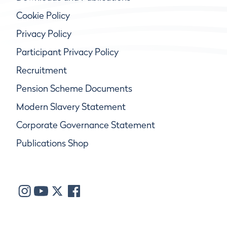
Cookie Policy
Privacy Policy
Participant Privacy Policy
Recruitment
Pension Scheme Documents
Modern Slavery Statement
Corporate Governance Statement
Publications Shop