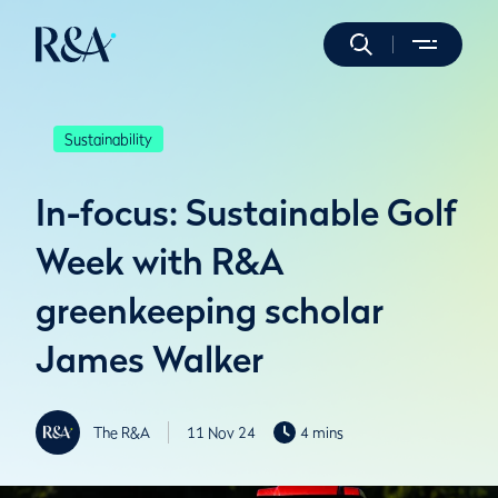
Sustainability
In-focus: Sustainable Golf
Week with R&A
greenkeeping scholar
James Walker
The R&A
11 Nov 24
4 mins