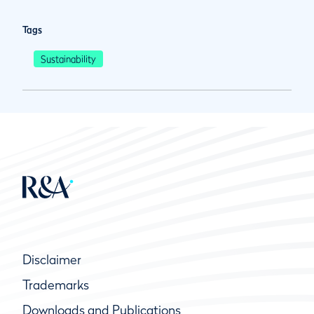
Tags
Sustainability
Disclaimer
Trademarks
Downloads and Publications