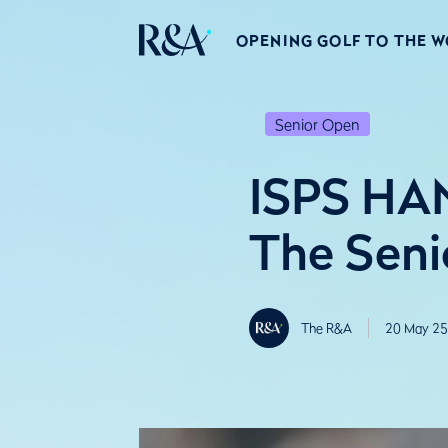
OPENING GOLF TO THE 
Senior Open
ISPS HAN
The Seni
The R&A
20 May 25