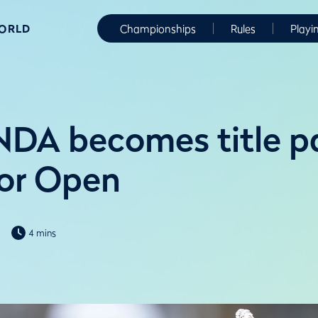
WORLD
Championships
Rules
Playi
DA becomes title pa
or Open
4 mins