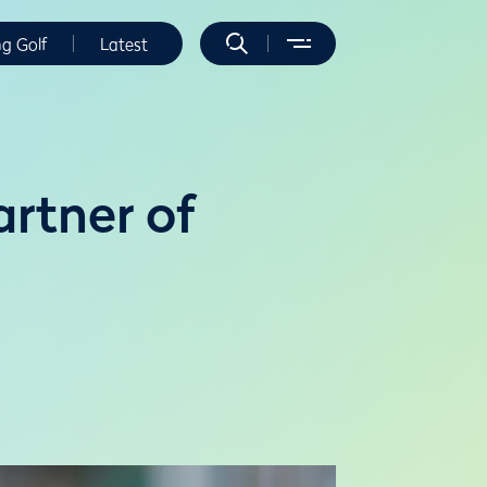
ng Golf
Latest
rtner of