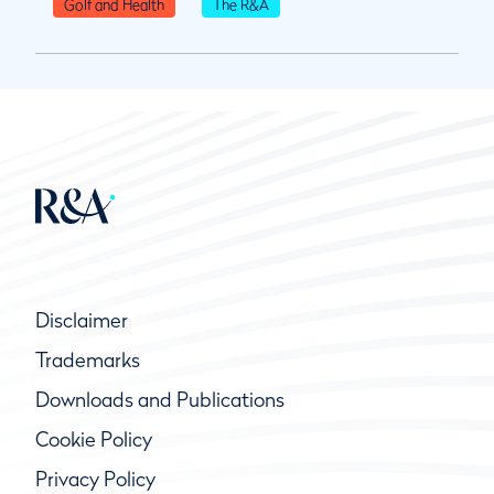
Golf and Health
The R&A
Disclaimer
Trademarks
Downloads and Publications
Cookie Policy
Privacy Policy