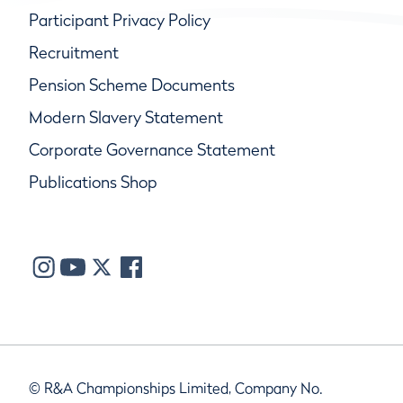
Participant Privacy Policy
Recruitment
Pension Scheme Documents
Modern Slavery Statement
Corporate Governance Statement
Publications Shop
© R&A Championships Limited, Company No.