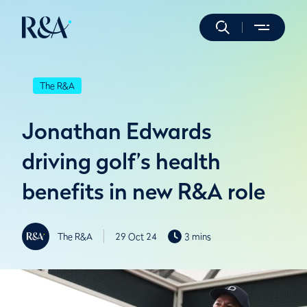
The R&A
Jonathan Edwards
driving golf’s health
benefits in new R&A role
The R&A
29 Oct 24
3 mins