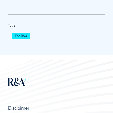
Tags
The R&A
Disclaimer