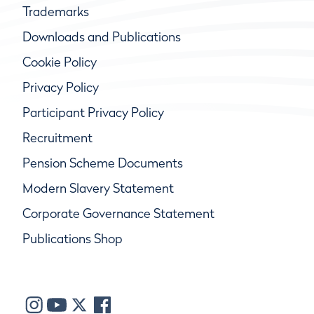
Trademarks
Downloads and Publications
Cookie Policy
Privacy Policy
Participant Privacy Policy
Recruitment
Pension Scheme Documents
Modern Slavery Statement
Corporate Governance Statement
Publications Shop