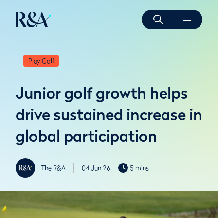
Play Golf
Junior golf growth helps
drive sustained increase in
global participation
The R&A
04 Jun 26
5 mins