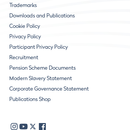
Trademarks
Downloads and Publications
Cookie Policy
Privacy Policy
Participant Privacy Policy
Recruitment
Pension Scheme Documents
Modern Slavery Statement
Corporate Governance Statement
Publications Shop