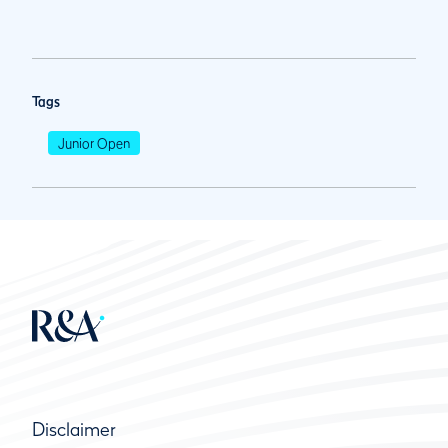
Tags
Junior Open
Disclaimer