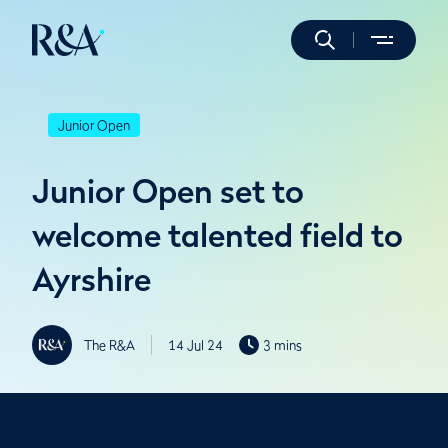
Junior Open
Junior Open set to
welcome talented field to
Ayrshire
The R&A
14 Jul 24
3 mins