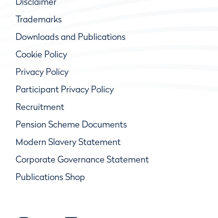
Disclaimer
Trademarks
Downloads and Publications
Cookie Policy
Privacy Policy
Participant Privacy Policy
Recruitment
Pension Scheme Documents
Modern Slavery Statement
Corporate Governance Statement
Publications Shop