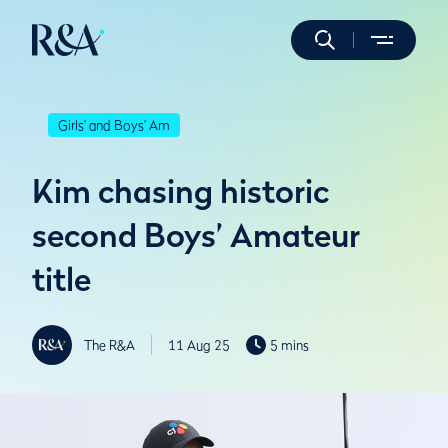
Girls' and Boys' Am
Kim chasing historic
second Boys’ Amateur
title
The R&A
11 Aug 25
5 mins