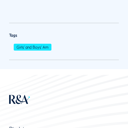
Tags
Girls' and Boys' Am