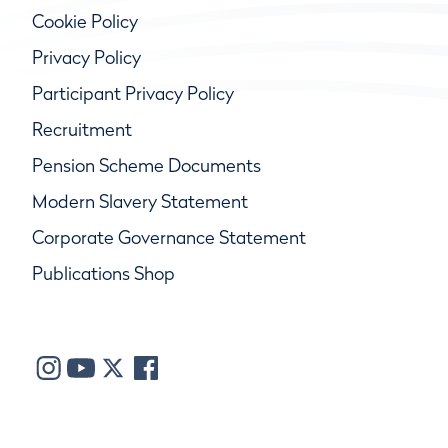
Cookie Policy
Privacy Policy
Participant Privacy Policy
Recruitment
Pension Scheme Documents
Modern Slavery Statement
Corporate Governance Statement
Publications Shop