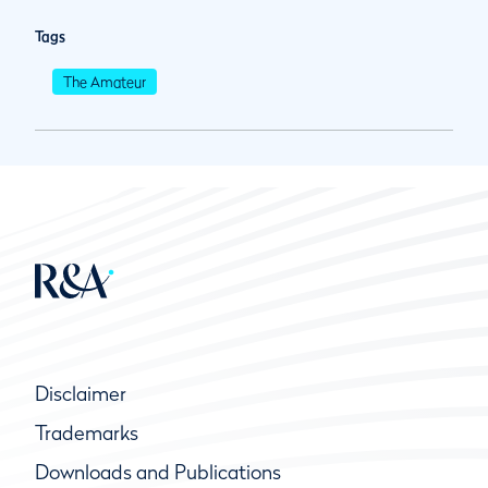
Tags
The Amateur
Disclaimer
Trademarks
Downloads and Publications