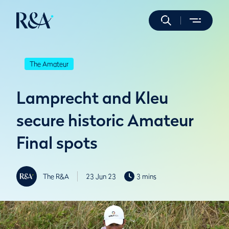
The Amateur
Lamprecht and Kleu
secure historic Amateur
Final spots
The R&A
23 Jun 23
3 mins