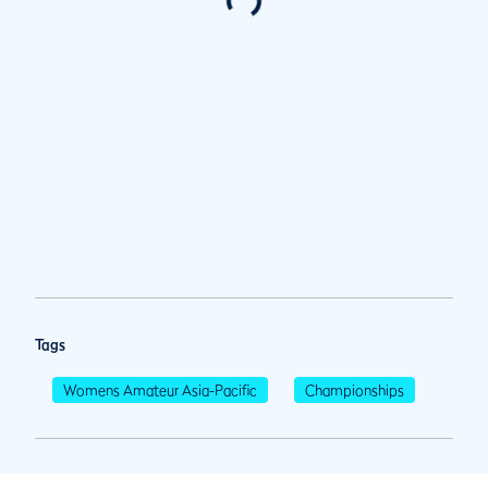
Tags
Womens Amateur Asia-Pacific
Championships