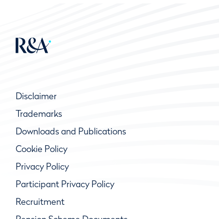
Disclaimer
Trademarks
Downloads and Publications
Cookie Policy
Privacy Policy
Participant Privacy Policy
Recruitment