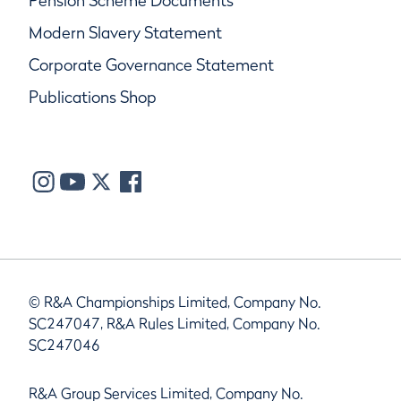
Pension Scheme Documents
Modern Slavery Statement
Corporate Governance Statement
Publications Shop
© R&A Championships Limited, Company No.
SC247047, R&A Rules Limited, Company No.
SC247046
R&A Group Services Limited, Company No.