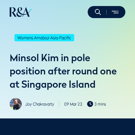
Womens Amateur Asia-Pacific
Minsol Kim in pole
position after round one
at Singapore Island
Joy Chakravarty
09 Mar 23
3 mins