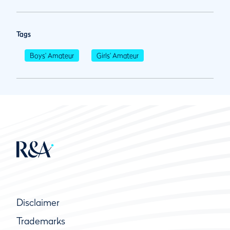
Tags
Boys' Amateur
Girls' Amateur
Disclaimer
Trademarks