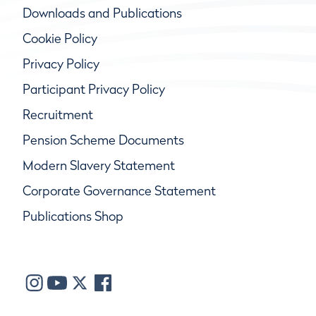
Downloads and Publications
Cookie Policy
Privacy Policy
Participant Privacy Policy
Recruitment
Pension Scheme Documents
Modern Slavery Statement
Corporate Governance Statement
Publications Shop