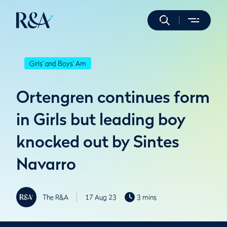
Girls' and Boys' Am
Ortengren continues form
in Girls but leading boy
knocked out by Sintes
Navarro
The R&A
17 Aug 23
3 mins