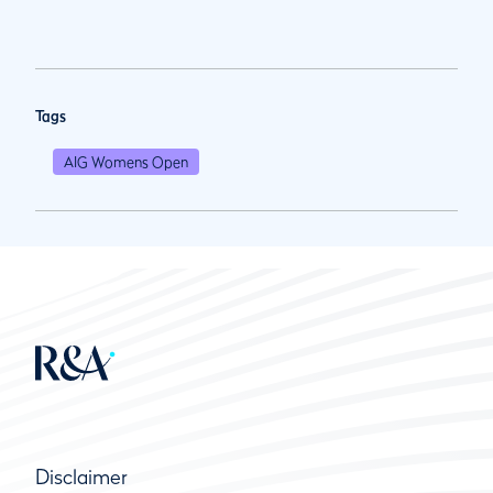
Tags
AIG Womens Open
Disclaimer