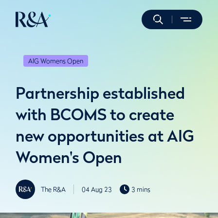
AIG Womens Open
Partnership established
with BCOMS to create
new opportunities at AIG
Women's Open
The R&A
04 Aug 23
3 mins