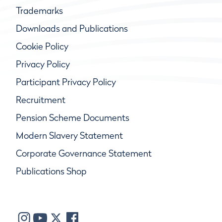
Trademarks
Downloads and Publications
Cookie Policy
Privacy Policy
Participant Privacy Policy
Recruitment
Pension Scheme Documents
Modern Slavery Statement
Corporate Governance Statement
Publications Shop